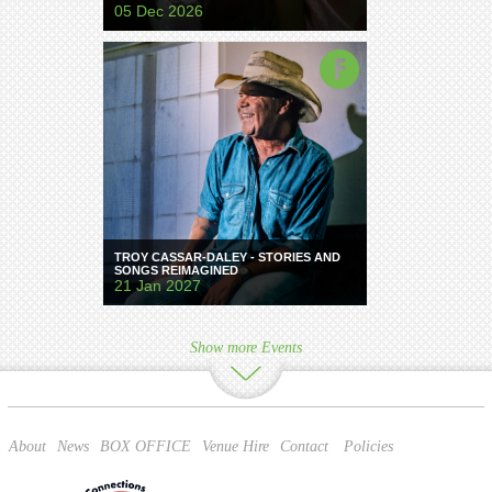
05 Dec 2026
TROY CASSAR-DALEY - STORIES AND
SONGS REIMAGINED
21 Jan 2027
Show more Events
About
News
BOX OFFICE
Venue Hire
Contact
Policies