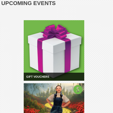
UPCOMING EVENTS
GIFT VOUCHERS