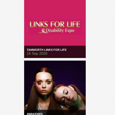
TAMWORTH LINKS FOR LIFE
16 Sep 2026
AWAKENED