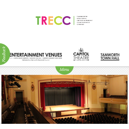
ABOUT
NEWS
Visitor
Info
Venue
Hire