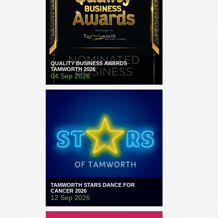
QUALITY BUSINESS AWARDS
TAMWORTH 2026
04 Sep 2026
TAMWORTH STARS DANCE FOR
CANCER 2026
12 Sep 2026