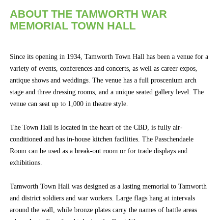
Concert
ABOUT THE TAMWORTH WAR
Hire
MEMORIAL TOWN HALL
Bus.
Events
Since its opening in 1934, Tamworth Town Hall has been a venue for a
&
variety of events, conferences and concerts, as well as career expos,
Conferences
antique shows and weddings. The venue has a full proscenium arch
stage and three dressing rooms, and a unique seated gallery level. The
Community
venue can seat up to 1,000 in theatre style.
Groups
The Town Hall is located in the heart of the CBD, is fully air-
conditioned and has in-house kitchen facilities. The Passchendaele
BOX OFFICE
CONTACT
Room can be used as a break-out room or for trade displays and
exhibitions.
Ticketing
info
Tamworth Town Hall was designed as a lasting memorial to Tamworth
and district soldiers and war workers. Large flags hang at intervals
Ticketing
Login
around the wall, while bronze plates carry the names of battle areas