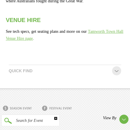
where Australians fought during the Great War.
Season
2026 -
Subs
VENUE HIRE
&
Members
See tech specs, get seating plans and more on our
Tamworth Town Hall
Venue Hire page
.
Gift
Vouchers
QUICK FIND
View By
Search for Event