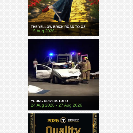
THE YELLOW BRICK ROAD TO OZ
15 Aug 2026
YOUNG DRIVERS EXPO
24 Aug 2026 - 27 Aug 2026