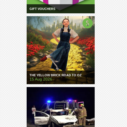
GIFT VOUCHERS
THE YELLOW BRICK ROAD TO OZ
15 Aug 2026