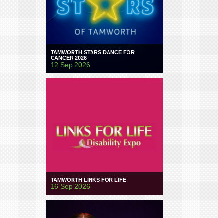
TAMWORTH STARS DANCE FOR
CANCER 2026
12 Sep 2026
TAMWORTH LINKS FOR LIFE
16 Sep 2026