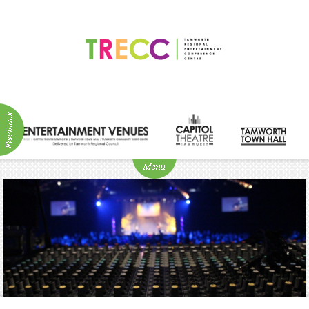
ABOUT
NEWS
Visitor
Info
Venue
Hire