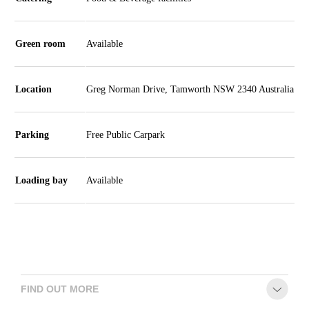
Season
2026 -
Subs
Green room
Available
&
Members
Location
Greg Norman Drive, Tamworth NSW 2340 Australia
Gift
Vouchers
Parking
Free Public Carpark
Loading bay
Available
FIND OUT MORE