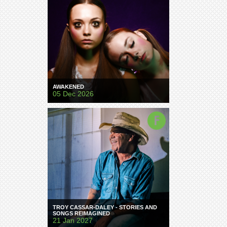
AWAKENED
05 Dec 2026
TROY CASSAR-DALEY - STORIES AND
SONGS REIMAGINED
21 Jan 2027