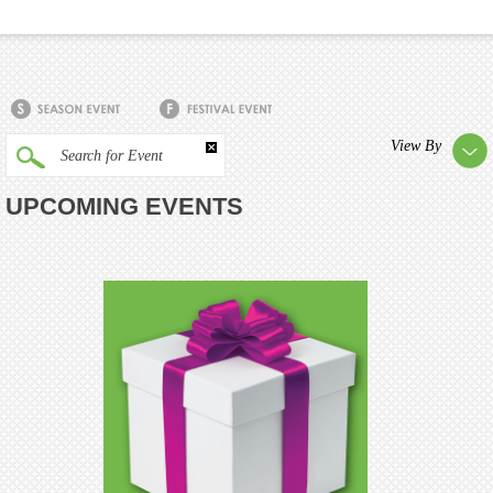
View By
Search for Event
UPCOMING EVENTS