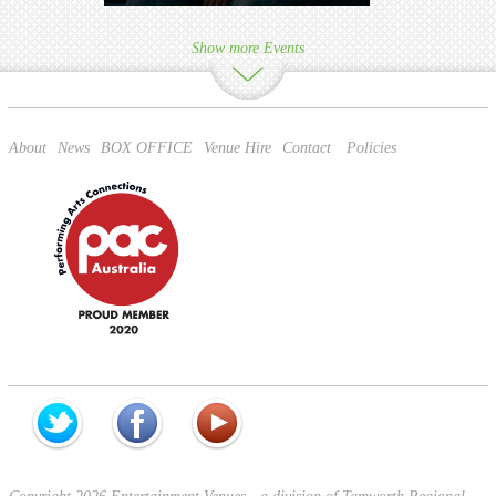
Show more Events
About
News
BOX OFFICE
Venue Hire
Contact
Policies