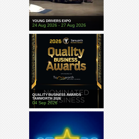
YOUNG DRIVERS EXPO
24 Aug 2026 - 27 Aug 2026
QUALITY BUSINESS AWARDS
TAMWORTH 2026
04 Sep 2026