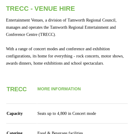
Concert
TRECC - VENUE HIRE
Hire
Entertainment Venues, a division of Tamworth Regional Council,
Bus.
manages and operates the Tamworth Regional Entertainment and
Events
Conference Centre (TRECC).
&
Conferences
With a range of concert modes and conference and exhibition
configurations, its home for everything - rock concerts, motor shows,
Community
awards dinners, home exhibitions and school spectaculars.
Groups
BOX OFFICE
CONTACT
TRECC
MORE INFORMATION
Ticketing
info
Capacity
Seats up to 4,800 in Concert mode
Ticketing
Login
Catering
Food & Beverage facilities